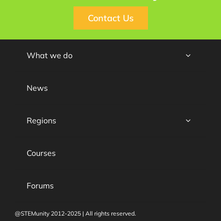
Contact Us
What we do
News
Regions
Courses
Forums
@STEMunity 2012-2025 | All rights reserved.