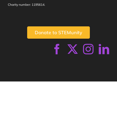
Charity number: 1195614.
Donate to STEMunity