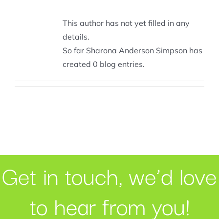
This author has not yet filled in any
details.
So far Sharona Anderson Simpson has
created 0 blog entries.
Get in touch, we’d love
to hear from you!