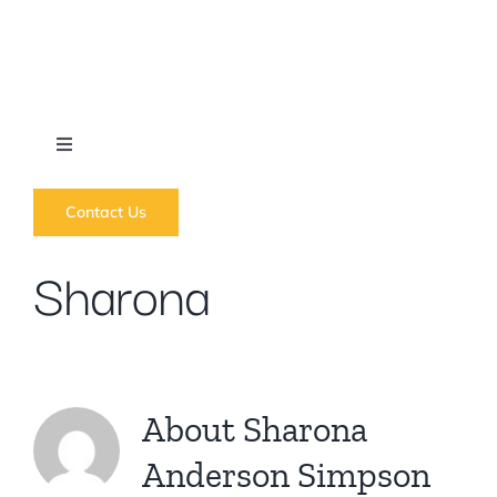
Skip
to
content
Toggle
Navigation
What we do
Contact Us
Sharona
News
Regions
About
Sharona
Courses
Anderson Simpson
Forums