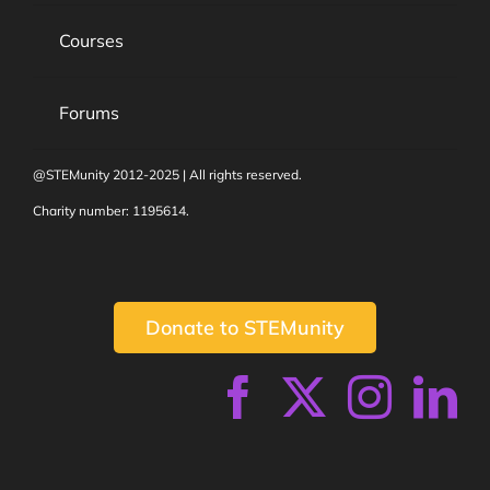
Courses
Forums
@STEMunity 2012-2025 | All rights reserved.
Charity number: 1195614.
Donate to STEMunity