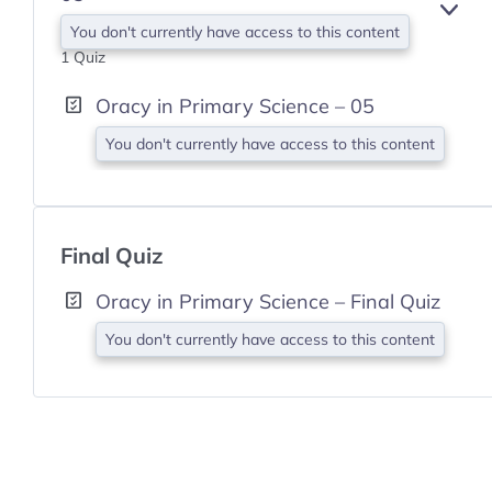
EXP
ORA
You don't currently have access to this content
IN
1 Quiz
PRI
SCI
Oracy in Primary Science – 05
–
SES
You don't currently have access to this content
05
Final Quiz
Oracy in Primary Science – Final Quiz
You don't currently have access to this content