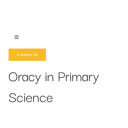
Skip
to
content
Toggle
Navigation
What we do
Contact Us
Oracy in Primary
News
Science
Regions
Courses
Forums