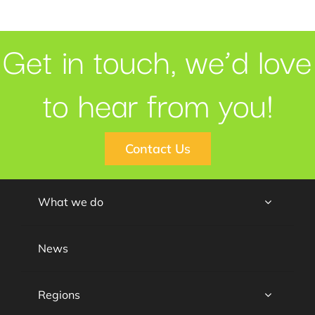
Get in touch, we’d love
to hear from you!
Contact Us
What we do
News
Regions