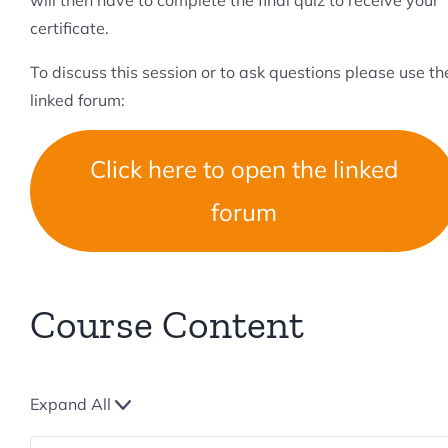
certificate.
To discuss this session or to ask questions please use th
linked forum:
Click here to open the linked
forum
Course Content
Expand All
Sessions