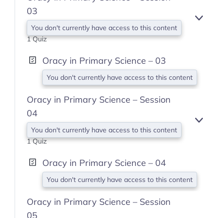
03
EXP
ORA
You don't currently have access to this content
IN
1 Quiz
PRI
SCI
Oracy in Primary Science – 03
–
SES
You don't currently have access to this content
03
Oracy in Primary Science – Session
04
EXP
ORA
You don't currently have access to this content
IN
1 Quiz
PRI
SCI
Oracy in Primary Science – 04
–
SES
You don't currently have access to this content
04
Oracy in Primary Science – Session
05