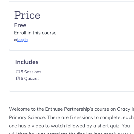
Price
Free
Enroll in this course
or
Log In
Includes
5 Sessions
6 Quizzes
Welcome to the Enthuse Partnership’s course on Oracy i
Primary Science. There are 5 sessions to complete, each
one has a video to watch followed by a short quiz. You
will then have to complete the final quiz to receive your