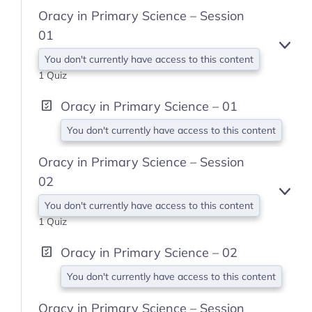
Oracy in Primary Science – Session
01
EXP
ORA
You don't currently have access to this content
IN
1 Quiz
PRI
SCI
Oracy in Primary Science – 01
–
SES
You don't currently have access to this content
01
Oracy in Primary Science – Session
02
EXP
ORA
You don't currently have access to this content
IN
1 Quiz
PRI
SCI
Oracy in Primary Science – 02
–
SES
You don't currently have access to this content
02
Oracy in Primary Science – Session