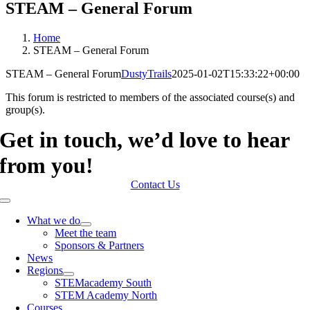
STEAM – General Forum
Home
STEAM – General Forum
STEAM – General Forum
DustyTrails
2025-01-02T15:33:22+00:00
This forum is restricted to members of the associated course(s) and
group(s).
Get in touch, we’d love to hear
from you!
Contact Us
Toggle
Navigation
What we do
Meet the team
Sponsors & Partners
News
Regions
STEMacademy South
STEM Academy North
Courses