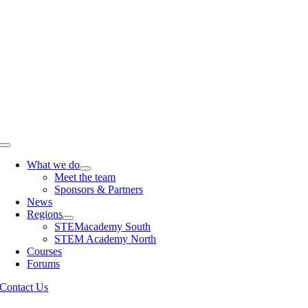
Skip
to
content
Toggle
Navigation
What we do
Meet the team
Sponsors & Partners
News
Regions
STEMacademy South
STEM Academy North
Courses
Forums
Contact Us