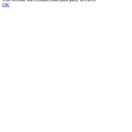
OK
Go
to
Top