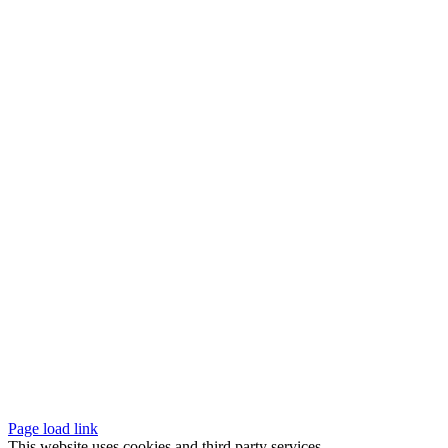
Page load link
This website uses cookies and third party services.