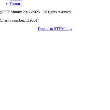
Forums
@STEMunity 2012-2025 | All rights reserved.
Charity number: 1195614.
Donate to STEMunity