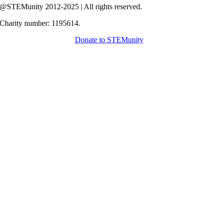
@STEMunity 2012-2025 | All rights reserved.
Charity number: 1195614.
Donate to STEMunity