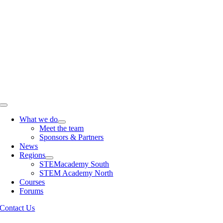
Skip
to
content
Toggle
Navigation
What we do
Meet the team
Sponsors & Partners
News
Regions
STEMacademy South
STEM Academy North
Courses
Forums
Contact Us