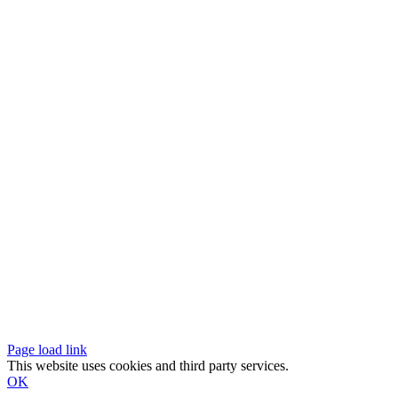
Page load link
This website uses cookies and third party services.
OK
Go