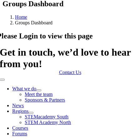
Groups Dashboard
Home
Groups Dashboard
Please Login to view this page
Get in touch, we’d love to hear
from you!
Contact Us
Toggle
Navigation
What we do
Meet the team
Sponsors & Partners
News
Regions
STEMacademy South
STEM Academy North
Courses
Forums