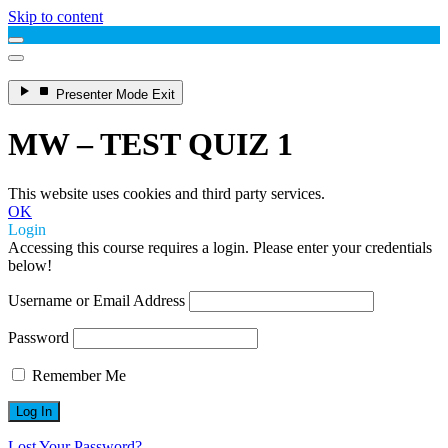
Skip to content
Enter
Presenter Mode
Exit
Presenter
Mode
MW – TEST QUIZ 1
This website uses cookies and third party services.
OK
Login
Accessing this course requires a login. Please enter your credentials
below!
Username or Email Address
Password
Remember Me
Lost Your Password?