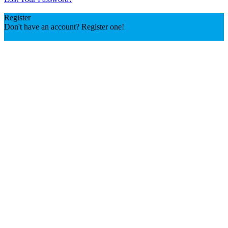
Register
Don't have an account? Register one!
Register an Account