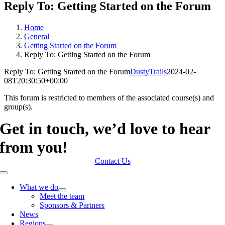
Reply To: Getting Started on the Forum
Home
General
Getting Started on the Forum
Reply To: Getting Started on the Forum
Reply To: Getting Started on the Forum
DustyTrails
2024-02-
08T20:30:50+00:00
This forum is restricted to members of the associated course(s) and
group(s).
Get in touch, we’d love to hear
from you!
Contact Us
Toggle
Navigation
What we do
Meet the team
Sponsors & Partners
News
Regions