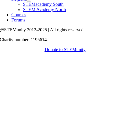
STEMacademy South
STEM Academy North
Courses
Forums
@STEMunity 2012-2025 | All rights reserved.
Charity number: 1195614.
Donate to STEMunity