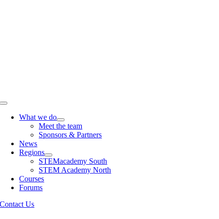
Skip
to
content
Toggle
Navigation
What we do
Meet the team
Sponsors & Partners
News
Regions
STEMacademy South
STEM Academy North
Courses
Forums
Contact Us