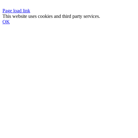
Page load link
This website uses cookies and third party services.
OK
Go
to
Top