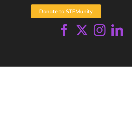
Donate to STEMunity