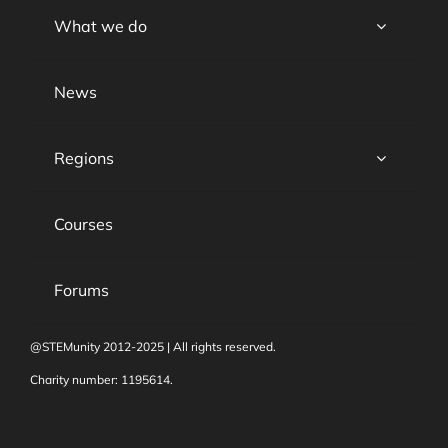
What we do
News
Regions
Courses
Forums
@STEMunity 2012-2025 | All rights reserved.
Charity number: 1195614.