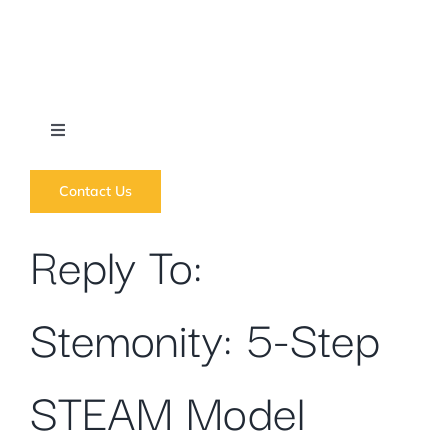
Skip
to
content
Toggle
Navigation
What we do
Contact Us
Reply To:
News
Stemonity: 5-Step
Regions
Courses
STEAM Model
Forums