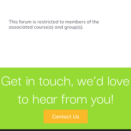
This forum is restricted to members of the
associated course(s) and group(s).
Get in touch, we’d love
to hear from you!
Contact Us