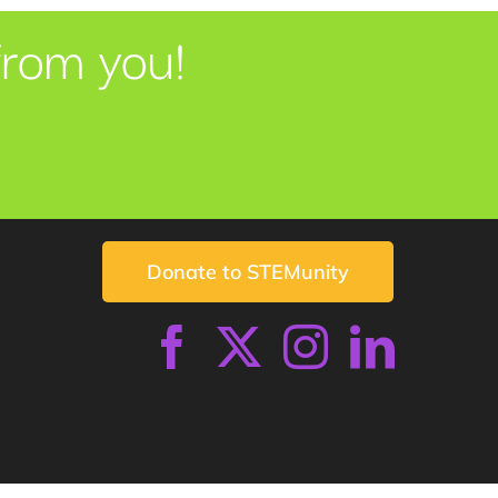
from you!
Donate to STEMunity