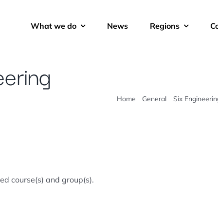
What we do
News
Regions
C
eering
Home
General
Six Engineerin
ted course(s) and group(s).