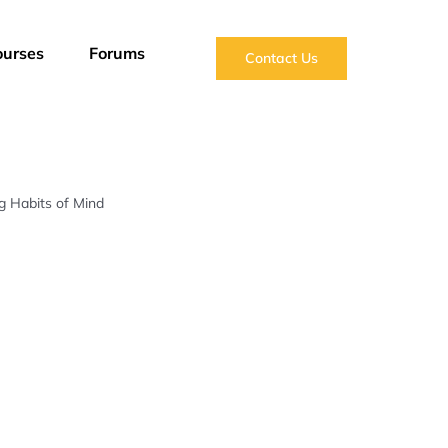
ourses
Forums
Contact Us
g Habits of Mind
Reply To: Six Engineering Habits of Mind