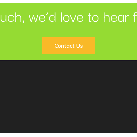
ouch, we’d love to hear 
Contact Us