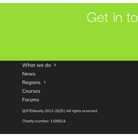
Get in t
What we do
News
Regions
Courses
Forums
@STEMunity 2012-2025 | All rights reserved.
Charity number: 1195614.