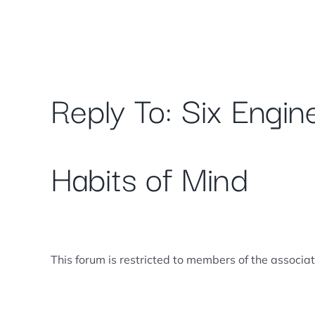
Skip
to
content
Reply To: Six Engin
Habits of Mind
This forum is restricted to members of the associa