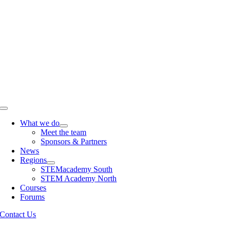
Skip
to
content
Toggle
Navigation
What we do
Meet the team
Sponsors & Partners
News
Regions
STEMacademy South
STEM Academy North
Courses
Forums
Contact Us