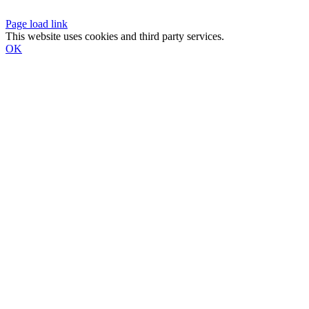
Page load link
This website uses cookies and third party services.
OK
Go
to
Top