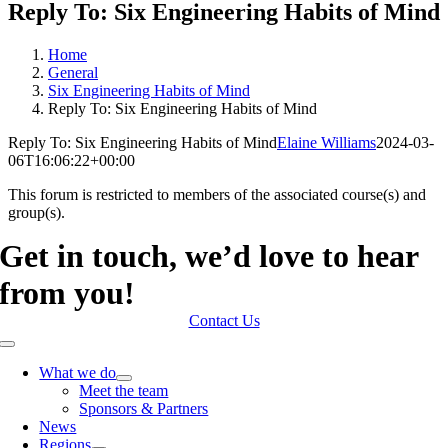
Reply To: Six Engineering Habits of Mind
Home
General
Six Engineering Habits of Mind
Reply To: Six Engineering Habits of Mind
Reply To: Six Engineering Habits of Mind
Elaine Williams
2024-03-
06T16:06:22+00:00
This forum is restricted to members of the associated course(s) and
group(s).
Get in touch, we’d love to hear
from you!
Contact Us
Toggle
Navigation
What we do
Meet the team
Sponsors & Partners
News
Regions