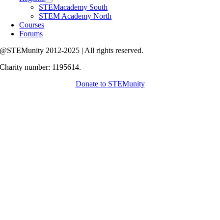
STEMacademy South
STEM Academy North
Courses
Forums
@STEMunity 2012-2025 | All rights reserved.
Charity number: 1195614.
Donate to STEMunity