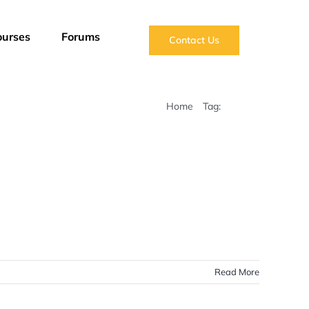
ourses
Forums
Contact Us
Home
Tag:
Maritime
Read More