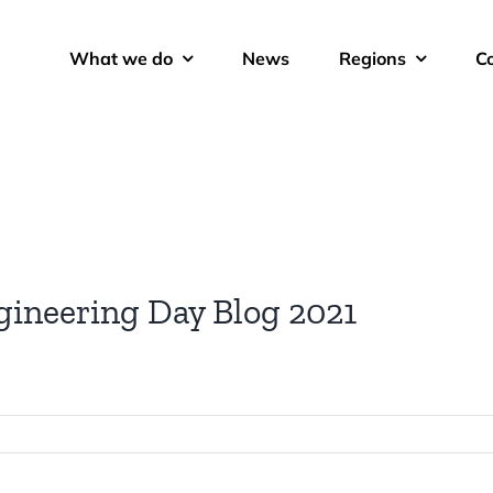
What we do
News
Regions
C
gineering Day Blog 2021