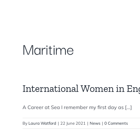
Skip
to
content
Maritime
International Women in En
A Career at Sea I remember my first day as [...]
By
Laura Watford
|
22 June 2021
|
News
|
0 Comments