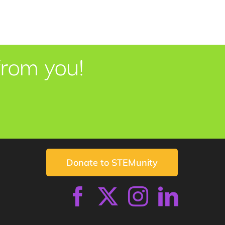
from you!
Donate to STEMunity