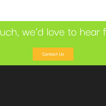
ouch, we’d love to hear 
Contact Us