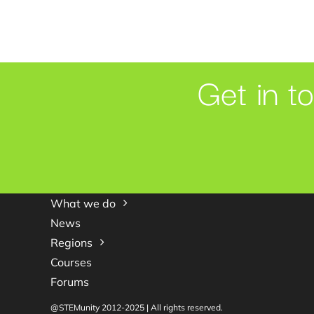
Get in t
What we do
News
Regions
Courses
Forums
@STEMunity 2012-2025 | All rights reserved.