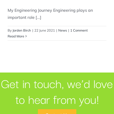
My Engineering Journey Engineering plays an
important role [...]
By
Jorden Birch
|
22 June 2021
|
News
|
1 Comment
Read More
Get in touch, we’d love
to hear from you!