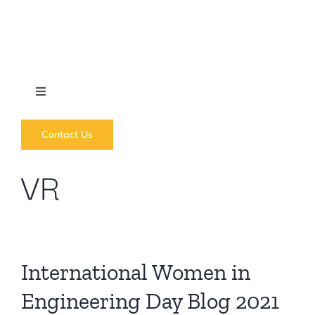
Skip
to
content
Toggle
Navigation
What we do
Contact Us
VR
News
Regions
International Women in
Courses
Engineering Day Blog 2021
Forums