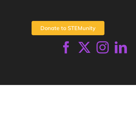
Donate to STEMunity