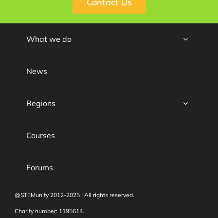
Contact Us
What we do
News
Regions
Courses
Forums
@STEMunity 2012-2025 | All rights reserved.
Charity number: 1195614.