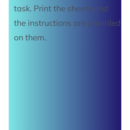
task. Print the sheets and
the instructions are provided
on them.