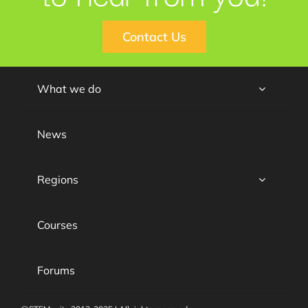
Contact Us
What we do
News
Regions
Courses
Forums