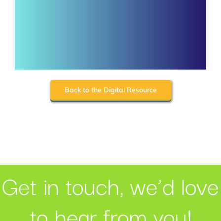
Back to the Digital Resource
Get in touch, we’d love
to hear from you!