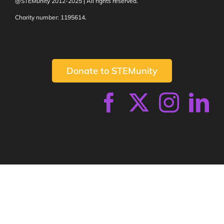
@STEMunity 2012-2025 | All rights reserved.
Charity number: 1195614.
Donate to STEMunity