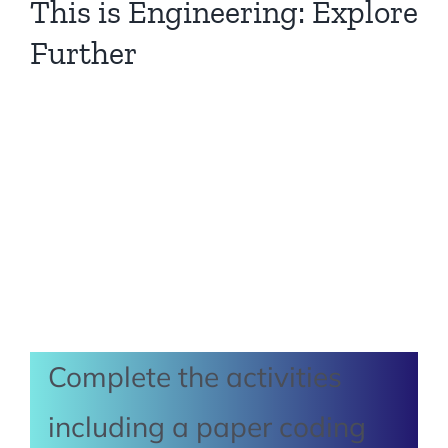
This is Engineering: Explore
Further
Complete the activities
including a paper coding