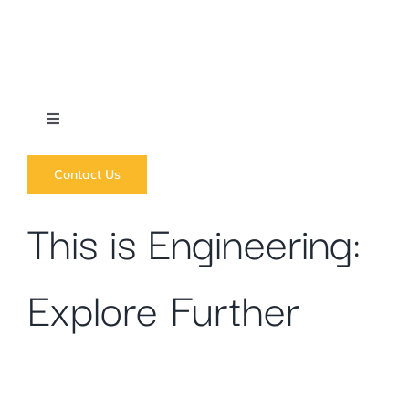
Skip
to
content
Toggle
Navigation
What we do
Contact Us
This is Engineering:
News
Explore Further
Regions
Courses
Forums