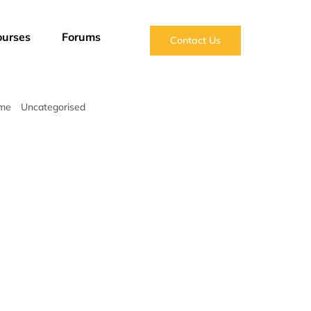
ourses
Forums
Contact Us
me
Uncategorised
This is Engineering: Rising Sea Levels