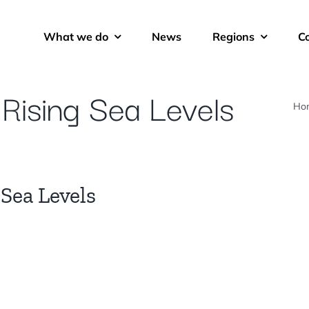
What we do
News
Regions
C
: Rising Sea Levels
Ho
 Sea Levels