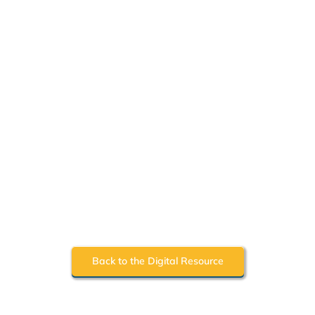
Back to the Digital Resource