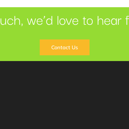
ouch, we’d love to hear 
Contact Us