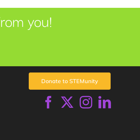
from you!
Donate to STEMunity