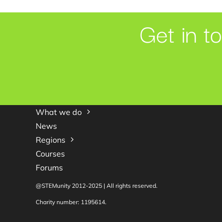
Get in t
What we do
News
Regions
Courses
Forums
@STEMunity 2012-2025 | All rights reserved.
Charity number: 1195614.