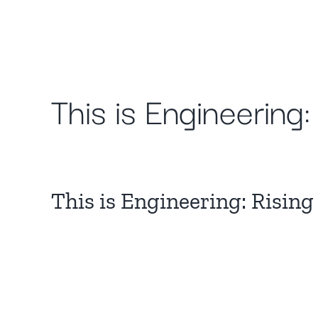
Skip
to
content
This is Engineering
This is Engineering: Rising