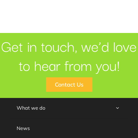
Get in touch, we’d love
to hear from you!
Contact Us
What we do
News