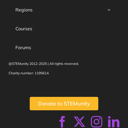
Regions
Courses
Forums
@STEMunity 2012-2025 | All rights reserved.
Charity number: 1195614.
Donate to STEMunity