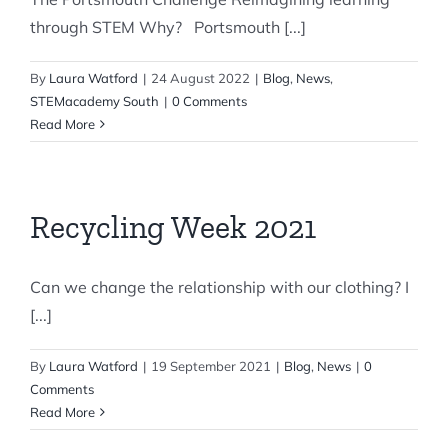
through STEM Why? Portsmouth [...]
By
Laura Watford
|
24 August 2022
|
Blog
,
News
,
STEMacademy South
|
0 Comments
Read More
Recycling Week 2021
Can we change the relationship with our clothing? I
[...]
By
Laura Watford
|
19 September 2021
|
Blog
,
News
|
0
Comments
Read More