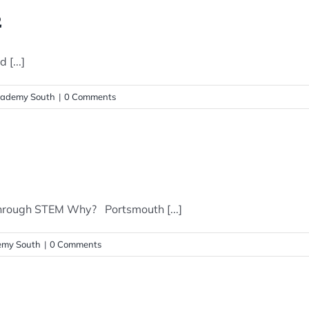
2
[...]
ademy South
|
0 Comments
hrough STEM Why? Portsmouth [...]
my South
|
0 Comments