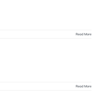
Read More
Read More