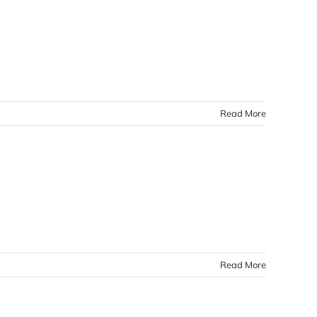
Read More
Read More