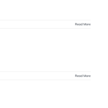
Read More
Read More