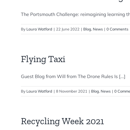
The Portsmouth Challenge: reimagining learning th
By
Laura Watford
|
22 June 2022
|
Blog
,
News
|
0 Comments
Flying Taxi
Guest Blog from Will from The Drone Rules Is [...]
By
Laura Watford
|
8 November 2021
|
Blog
,
News
|
0 Comme
Recycling Week 2021