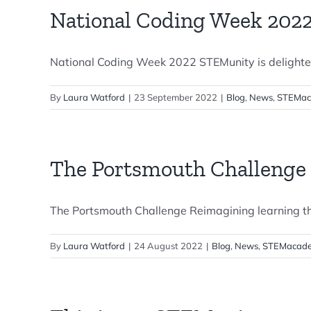
National Coding Week 202
National Coding Week 2022 STEMunity is delighted 
By
Laura Watford
|
23 September 2022
|
Blog
,
News
,
STEMac
The Portsmouth Challenge
The Portsmouth Challenge Reimagining learning t
By
Laura Watford
|
24 August 2022
|
Blog
,
News
,
STEMacade