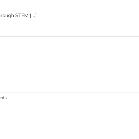
rough STEM [...]
nts