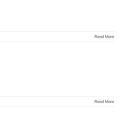
Read More
Read More