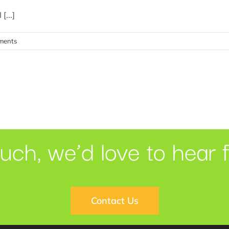
[...]
ments
ouch, we’d love to hear 
Contact Us