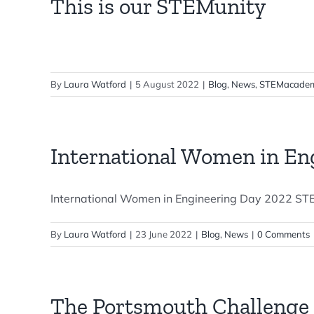
This is our STEMunity
By
Laura Watford
|
5 August 2022
|
Blog
,
News
,
STEMacadem
International Women in En
International Women in Engineering Day 2022 STEM
By
Laura Watford
|
23 June 2022
|
Blog
,
News
|
0 Comments
The Portsmouth Challenge