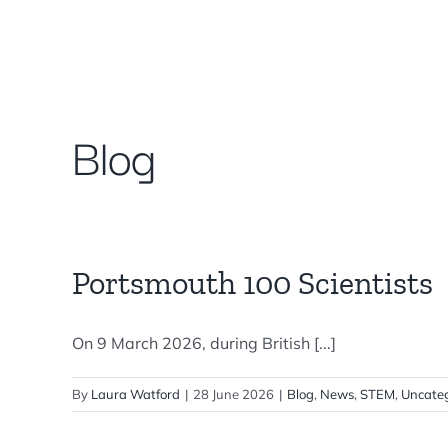
Skip
to
content
Blog
Portsmouth 100 Scientists
On 9 March 2026, during British [...]
By
Laura Watford
|
28 June 2026
|
Blog
,
News
,
STEM
,
Uncateg