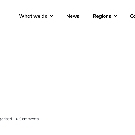
What we do
News
Regions
C
orised
|
0 Comments