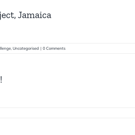
ect, Jamaica
llenge
,
Uncategorised
|
0 Comments
!