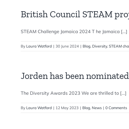
British Council STEAM proj
STEAM Challenge Jamaica 2024 T he Jamaica [...]
By
Laura Watford
|
30 June 2024
|
Blog
,
Diversity
,
STEAM cha
Jorden has been nominated
The Diversity Awards 2023 We are thrilled to [...]
By
Laura Watford
|
12 May 2023
|
Blog
,
News
|
0 Comments