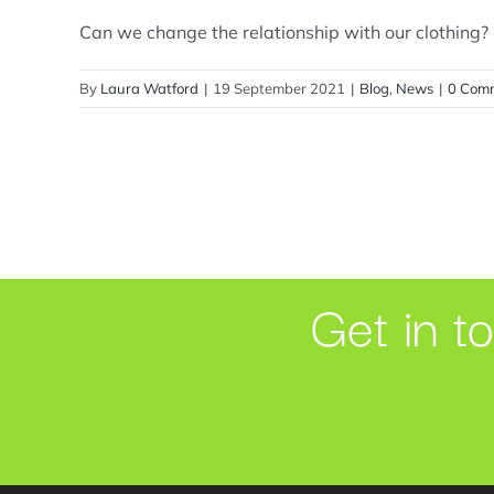
Can we change the relationship with our clothing? I 
By
Laura Watford
|
19 September 2021
|
Blog
,
News
|
0 Com
Get in t