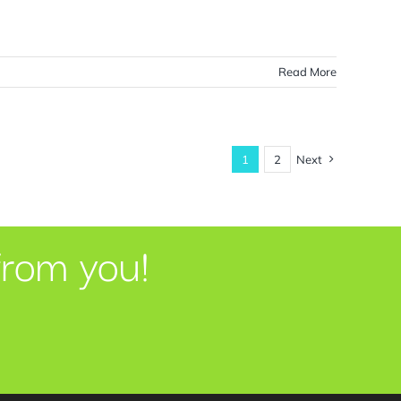
Read More
1
2
Next
from you!