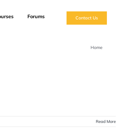
ourses
Forums
Contact Us
Home
Blog
Read More