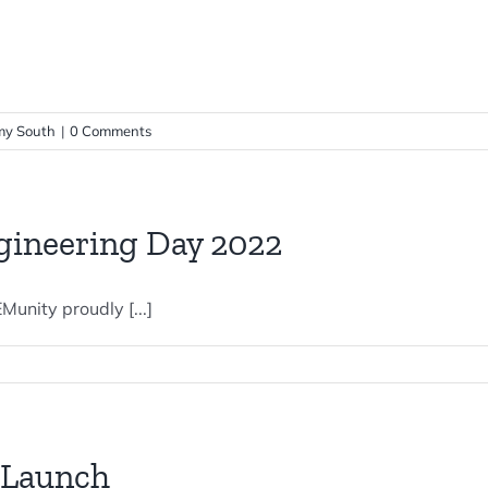
y South
|
0 Comments
gineering Day 2022
unity proudly [...]
 Launch