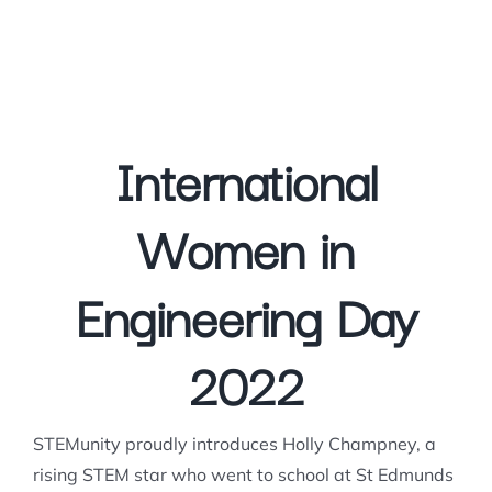
International
Women in
Engineering Day
2022
STEMunity proudly introduces Holly Champney, a
rising STEM star who went to school at St Edmunds