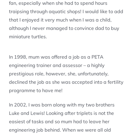
fan, especially when she had to spend hours
traipsing through aquatic shops! I would like to add
that I enjoyed it very much when I was a child,
although I never managed to convince dad to buy
miniature turtles.
In 1998, mum was offered a job as a PETA
engineering trainer and assessor – a highly
prestigious role, however, she, unfortunately,
declined the job as she was accepted into a fertility
programme to have me!
In 2002, I was born along with my two brothers
Luke and Lewis! Looking after triplets is not the
easiest of tasks and so mum had to leave her
engineering job behind. When we were all old