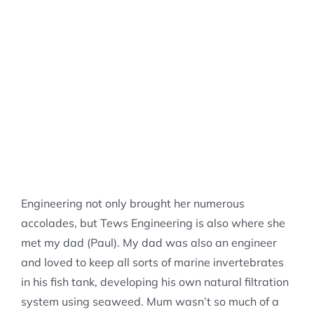
Engineering not only brought her numerous
accolades, but Tews Engineering is also where she
met my dad (Paul). My dad was also an engineer
and loved to keep all sorts of marine invertebrates
in his fish tank, developing his own natural filtration
system using seaweed. Mum wasn’t so much of a