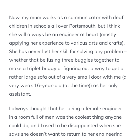
Now, my mum works as a communicator with deaf
children in schools all over Portsmouth, but I think
she will always be an engineer at heart (mostly
applying her experience to various arts and crafts).
She has never lost her skill for solving any problem –
whether that be fusing three buggies together to
make a triplet buggy or figuring out a way to get a
rather large sofa out of a very small door with me (a
very weak 16-year-old (at the time)) as her only
assistant.
I always thought that her being a female engineer
in a room full of men was the coolest thing anyone
could do, and I used to be disappointed when she
says she doesn’t want to return to her engineering