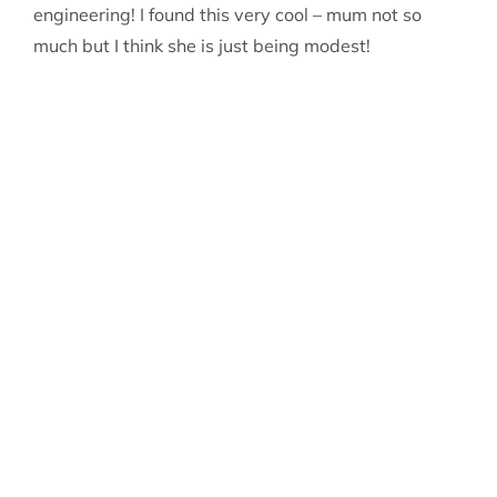
engineering! I found this very cool – mum not so
much but I think she is just being modest!