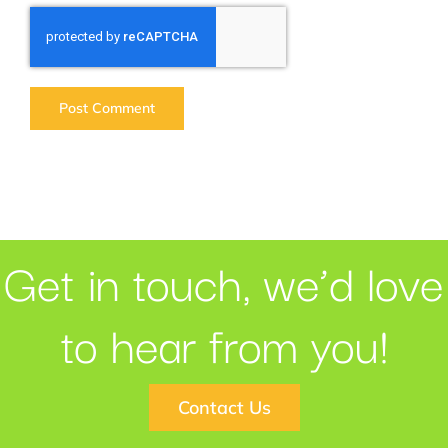
Get in touch, we’d love
to hear from you!
Contact Us