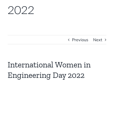
2022
Previous
Next
International Women in
Engineering Day 2022