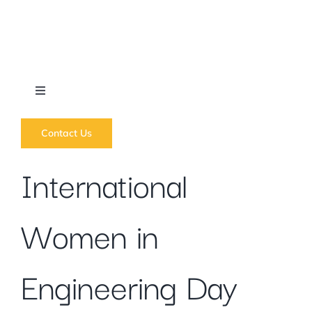
Skip
to
content
Toggle
Navigation
What we do
Contact Us
International
News
Women in
Regions
Courses
Engineering Day
Forums