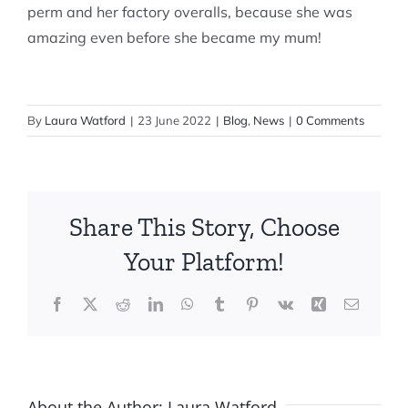
perm and her factory overalls, because she was
amazing even before she became my mum!
By
Laura Watford
|
23 June 2022
|
Blog
,
News
|
0 Comments
Share This Story, Choose
Your Platform!
Facebook
X
Reddit
LinkedIn
WhatsApp
Tumblr
Pinterest
Vk
Xing
Email
About the Author:
Laura Watford