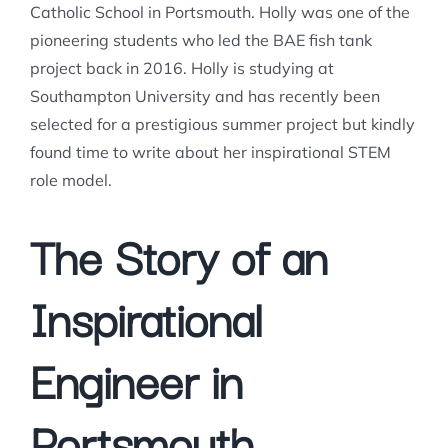
Catholic School in Portsmouth. Holly was one of the
pioneering students who led the BAE fish tank
project back in 2016. Holly is studying at
Southampton University and has recently been
selected for a prestigious summer project but kindly
found time to write about her inspirational STEM
role model.
The Story of an
Inspirational
Engineer in
Portsmouth