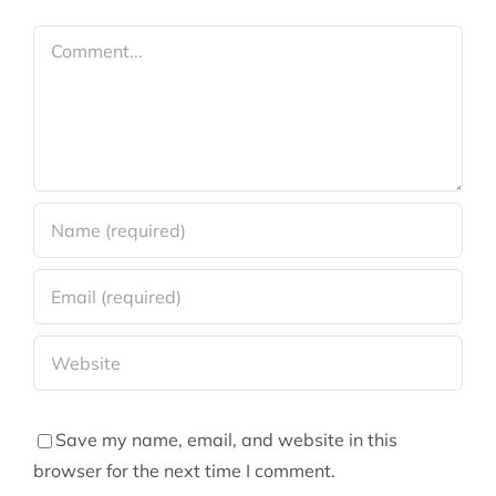
Comment
Save my name, email, and website in this
browser for the next time I comment.