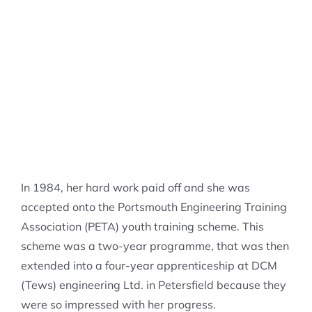
In 1984, her hard work paid off and she was
accepted onto the Portsmouth Engineering Training
Association (PETA) youth training scheme. This
scheme was a two-year programme, that was then
extended into a four-year apprenticeship at DCM
(Tews) engineering Ltd. in Petersfield because they
were so impressed with her progress.