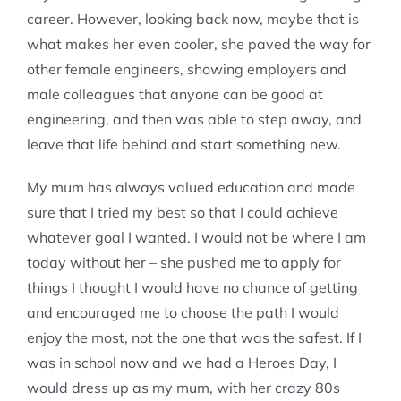
career. However, looking back now, maybe that is
what makes her even cooler, she paved the way for
other female engineers, showing employers and
male colleagues that anyone can be good at
engineering, and then was able to step away, and
leave that life behind and start something new.
My mum has always valued education and made
sure that I tried my best so that I could achieve
whatever goal I wanted. I would not be where I am
today without her – she pushed me to apply for
things I thought I would have no chance of getting
and encouraged me to choose the path I would
enjoy the most, not the one that was the safest. If I
was in school now and we had a Heroes Day, I
would dress up as my mum, with her crazy 80s