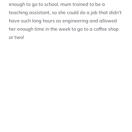
enough to go to school, mum trained to be a
teaching assistant, so she could do a job that didn’t
have such long hours as engineering and allowed
her enough time in the week to go to a coffee shop
or two!