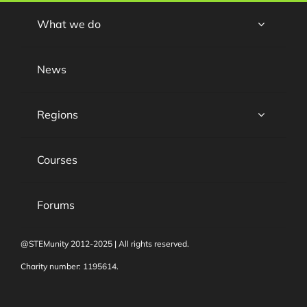
What we do
News
Regions
Courses
Forums
@STEMunity 2012-2025 | All rights reserved.
Charity number: 1195614.