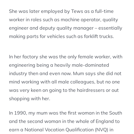
She was later employed by Tews as a full-time
worker in roles such as machine operator, quality
engineer and deputy quality manager – essentially
making parts for vehicles such as forklift trucks.
In her factory she was the only female worker, with
engineering being a heavily male-dominated
industry then and even now. Mum says she did not
mind working with all male colleagues, but no one
was very keen on going to the hairdressers or out
shopping with her.
In 1990, my mum was the first woman in the South
and the second woman in the whole of England to
earn a National Vocation Qualification (NVQ) in