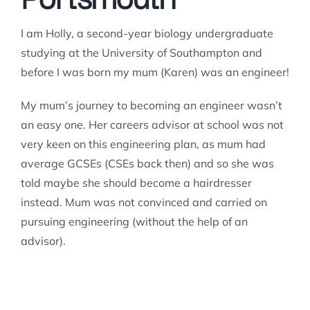
I am Holly, a second-year biology undergraduate
studying at the University of Southampton and
before I was born my mum (Karen) was an engineer!
My mum’s journey to becoming an engineer wasn’t
an easy one. Her careers advisor at school was not
very keen on this engineering plan, as mum had
average GCSEs (CSEs back then) and so she was
told maybe she should become a hairdresser
instead. Mum was not convinced and carried on
pursuing engineering (without the help of an
advisor).