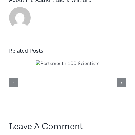
Related Posts
smouth
cientists
Leave A Comment