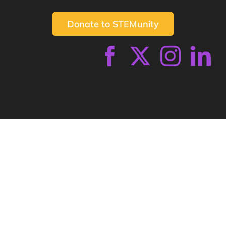
Donate to STEMunity