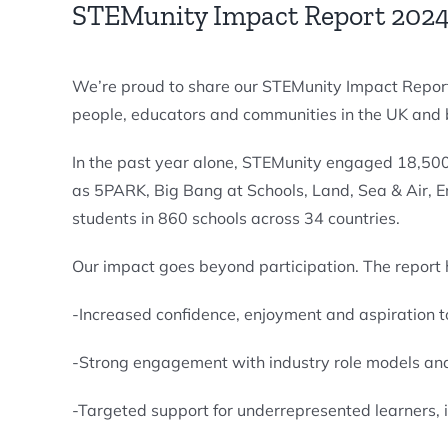
STEMunity Impact Report 2024
We’re proud to share our STEMunity Impact Report
people, educators and communities in the UK and
In the past year alone, STEMunity engaged 18,50
as 5PARK, Big Bang at Schools, Land, Sea & Air, 
students in 860 schools across 34 countries.
Our impact goes beyond participation. The report h
-Increased confidence, enjoyment and aspiration
-Strong engagement with industry role models 
-Targeted support for underrepresented learners,