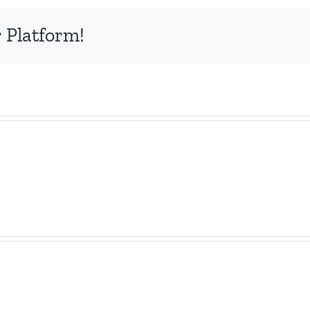
 Platform!
The
100
BIG
Futu