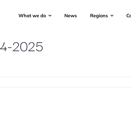
What we do
News
Regions
C
24-2025