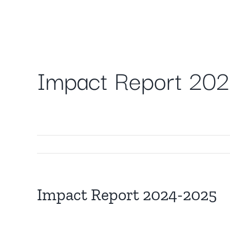
Skip
to
content
Impact Report 20
Impact Report 2024-2025