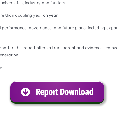
universities, industry and funders
re than doubling year on year
cial performance, governance, and future plans, including ex
pporter, this report offers a transparent and evidence-led 
generation.
w
Report Download