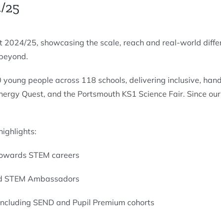
/25
 2024/25, showcasing the scale, reach and real-world diffe
 beyond.
0 young people across 118 schools, delivering inclusive, h
Energy Quest, and the Portsmouth KS1 Science Fair. Since o
ighlights:
 towards STEM careers
and STEM Ambassadors
 including SEND and Pupil Premium cohorts