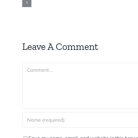
Leave A Comment
Comment
Save my name, email, and website in this brows