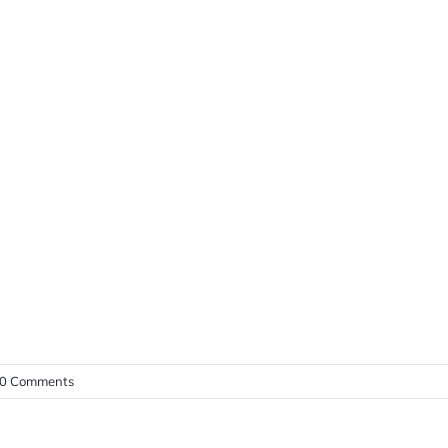
0 Comments