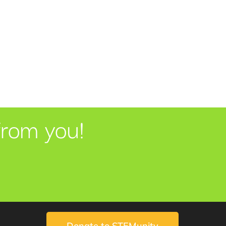
from you!
Donate to STEMunity