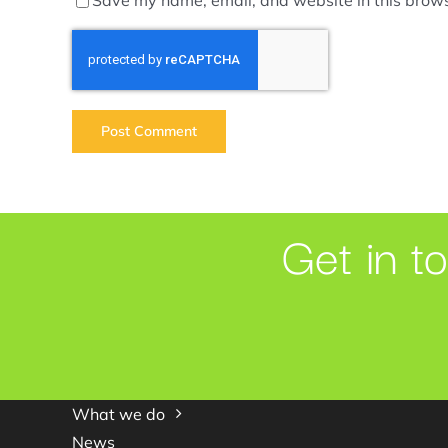
Get in t
What we do
News