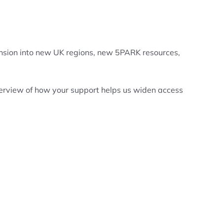
pansion into new UK regions, new 5PARK resources,
overview of how your support helps us widen access