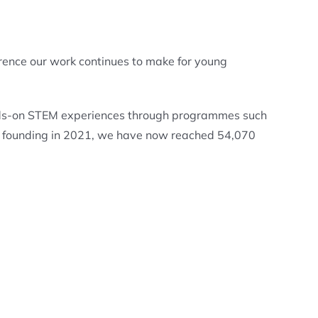
rence our work continues to make for young
ands-on STEM experiences through programmes such
ur founding in 2021, we have now reached 54,070