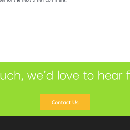
ouch, we’d love to hear 
Contact Us