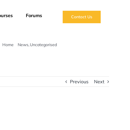
ourses
Forums
Contact Us
Home
News
Uncategorised
Impact Report 2024-2025
Previous
Next