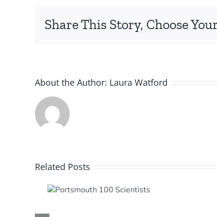
Share This Story, Choose Your
About the Author:
Laura Watford
Related Posts
mouth
entists