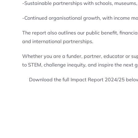
-Sustainable partnerships with schools, museums, 
-Continued organisational growth, with income mo
The report also outlines our public benefit, finan
and international partnerships.
Whether you are a funder, partner, educator or su
to STEM, challenge inequity, and inspire the next 
Download the full Impact Report 2024/25 belo