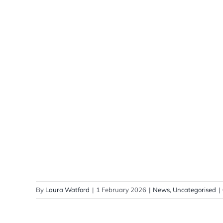
By
Laura Watford
|
1 February 2026
|
News
,
Uncategorised
|