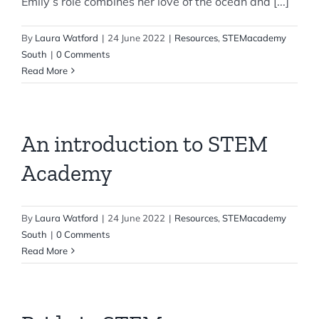
Emily’s role combines her love of the ocean and [...]
By
Laura Watford
|
24 June 2022
|
Resources
,
STEMacademy
South
|
0 Comments
Read More
An introduction to STEM
Academy
By
Laura Watford
|
24 June 2022
|
Resources
,
STEMacademy
South
|
0 Comments
Read More