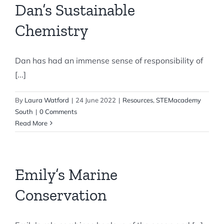
Dan’s Sustainable
Chemistry
Dan has had an immense sense of responsibility of
[...]
By
Laura Watford
|
24 June 2022
|
Resources
,
STEMacademy
South
|
0 Comments
Read More
Emily’s Marine
Conservation