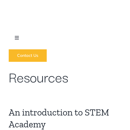
Skip
to
content
Toggle
Navigation
What we do
Contact Us
Resources
News
Regions
An introduction to STEM
Courses
Academy
Forums