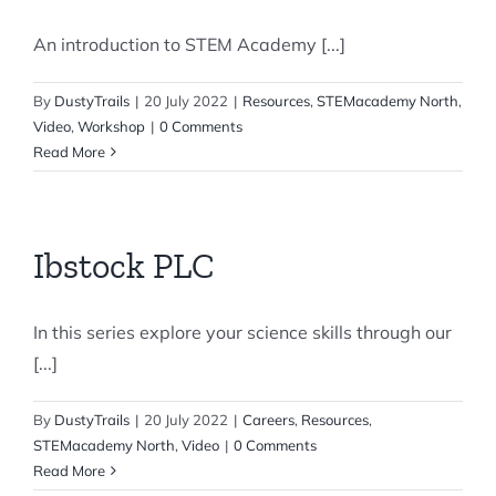
An introduction to STEM Academy [...]
By
DustyTrails
|
20 July 2022
|
Resources
,
STEMacademy North
,
Video
,
Workshop
|
0 Comments
Read More
Ibstock PLC
In this series explore your science skills through our
[...]
By
DustyTrails
|
20 July 2022
|
Careers
,
Resources
,
STEMacademy North
,
Video
|
0 Comments
Read More