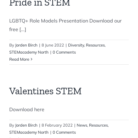
Pride in STEM
LGBTQ+ Role Models Presentation Download our
free [...]
By
Jorden Birch
|
8 June 2022
|
Diversity
,
Resources
,
STEMacademy North
|
0 Comments
Read More
Valentines STEM
Download here
By
Jorden Birch
|
8 February 2022
|
News
,
Resources
,
STEMacademy North
|
0 Comments