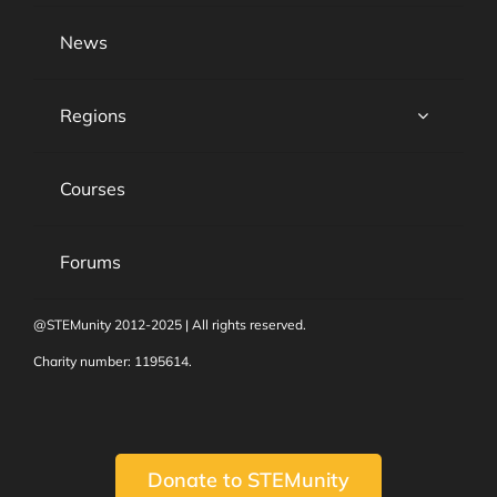
News
Regions
Courses
Forums
@STEMunity 2012-2025 | All rights reserved.
Charity number: 1195614.
Donate to STEMunity