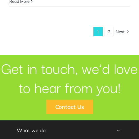
Read More
1
2
Next
Get in touch, we’d love
to hear from you!
Contact Us
What we do