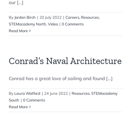
our [...]
By
Jorden Birch
|
20 July 2022
|
Careers
,
Resources
,
STEMacademy North
,
Video
|
0 Comments
Read More
Conrad’s Naval Architecture
Conrad has a great love of sailing and found [...]
By
Laura Watford
|
24 June 2022
|
Resources
,
STEMacademy
South
|
0 Comments
Read More