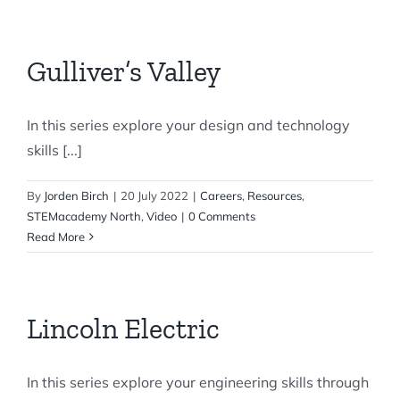
Gulliver’s Valley
In this series explore your design and technology
skills [...]
By
Jorden Birch
|
20 July 2022
|
Careers
,
Resources
,
STEMacademy North
,
Video
|
0 Comments
Read More
Lincoln Electric
In this series explore your engineering skills through