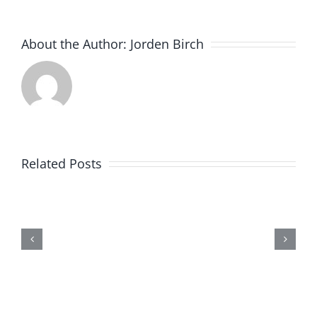
About the Author:
Jorden Birch
Related Posts
An introducti
STEM Acad
STEMunity
Trustee
Vacancy