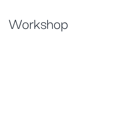
Workshop