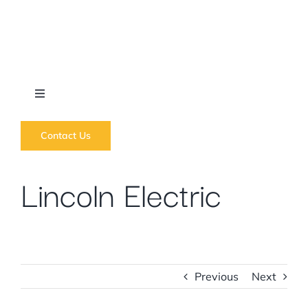
Skip
to
content
Toggle
Navigation
What we do
Contact Us
Lincoln Electric
News
Regions
Courses
Previous
Next