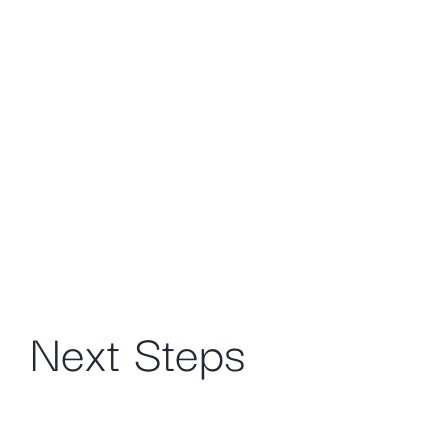
Next Steps