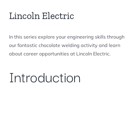
Forums
Lincoln Electric
In this series explore your engineering skills through
our fantastic chocolate welding activity and learn
about career opportunities at Lincoln Electric.
Introduction