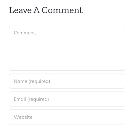
Leave A Comment
Comment