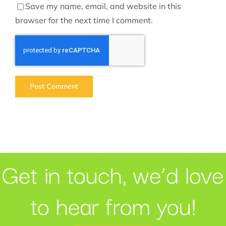
Save my name, email, and website in this
browser for the next time I comment.
Get in touch, we’d love
to hear from you!