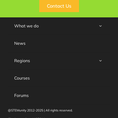
Contact Us
What we do
News
Regions
Courses
Forums
@STEMunity 2012-2025 | All rights reserved.