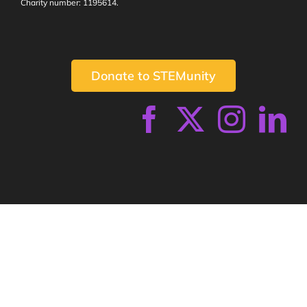
Charity number: 1195614.
Donate to STEMunity