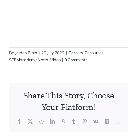
By
Jorden Birch
|
20 July 2022
|
Careers
,
Resources
,
STEMacademy North
,
Video
|
0 Comments
Share This Story, Choose
Your Platform!
Facebook
X
Reddit
LinkedIn
WhatsApp
Tumblr
Pinterest
Vk
Xing
Email