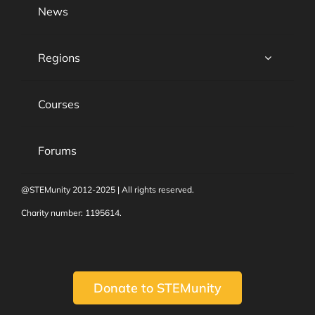
News
Regions
Courses
Forums
@STEMunity 2012-2025 | All rights reserved.
Charity number: 1195614.
Donate to STEMunity