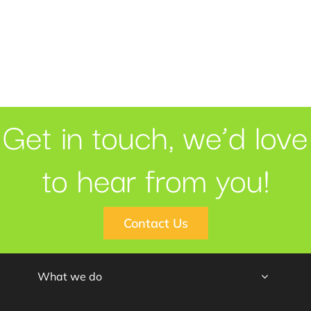
Get in touch, we’d love
to hear from you!
Contact Us
What we do