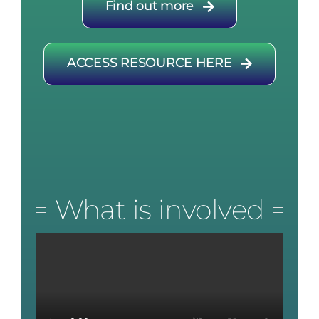
Find out more
ACCESS RESOURCE HERE
What is involved