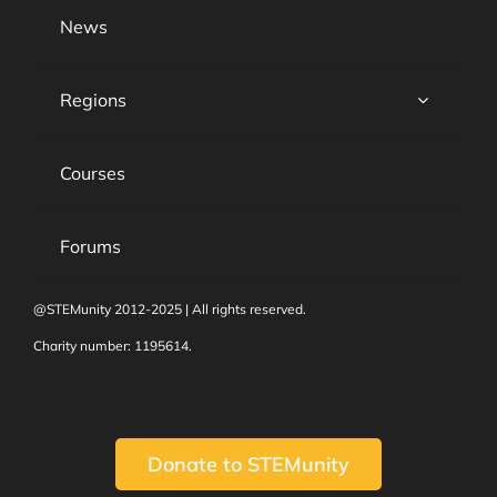
News
Regions
Courses
Forums
@STEMunity 2012-2025 | All rights reserved.
Charity number: 1195614.
Donate to STEMunity