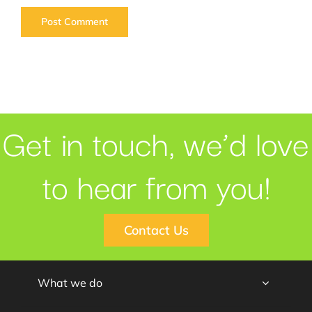
Get in touch, we’d love
to hear from you!
Contact Us
What we do