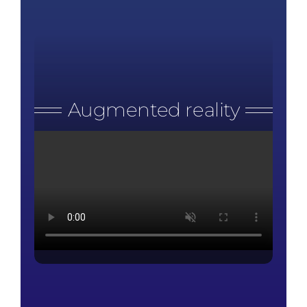
Augmented reality