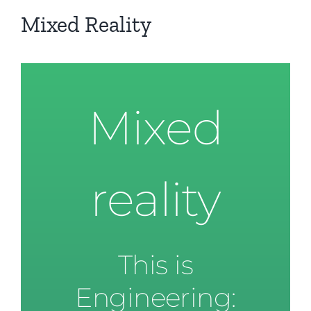
Mixed Reality
Mixed
reality
This is
Engineering: