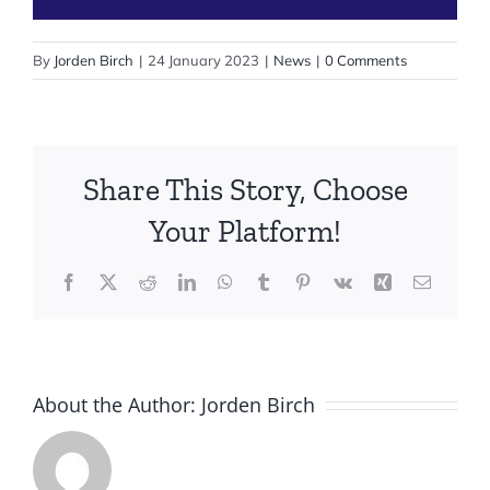
By
Jorden Birch
|
24 January 2023
|
News
|
0 Comments
Share This Story, Choose
Your Platform!
Facebook
X
Reddit
LinkedIn
WhatsApp
Tumblr
Pinterest
Vk
Xing
Email
About the Author:
Jorden Birch