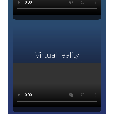
Virtual reality