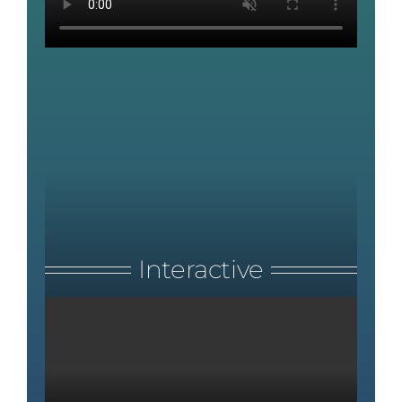
Interactive