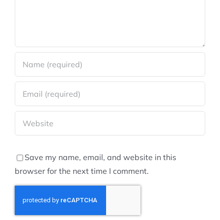
Save my name, email, and website in this
browser for the next time I comment.