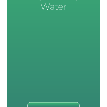
Water