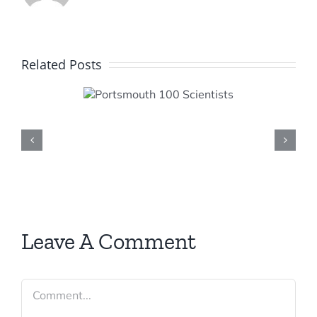
Related Posts
smouth
cientists
Leave A Comment
Comment