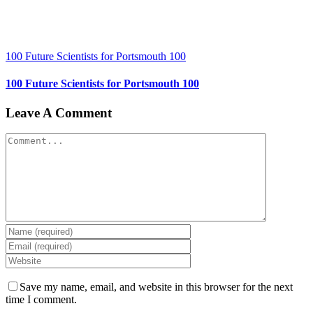
100 Future Scientists for Portsmouth 100
100 Future Scientists for Portsmouth 100
Leave A Comment
Comment
Save my name, email, and website in this browser for the next
time I comment.