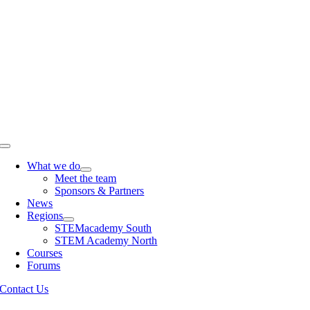
Skip
to
content
Toggle
Navigation
What we do
Meet the team
Sponsors & Partners
News
Regions
STEMacademy South
STEM Academy North
Courses
Forums
Contact Us