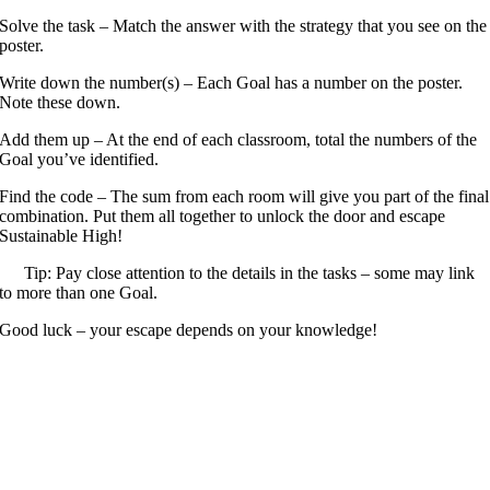
Solve the task – Match the answer with the strategy that you see on the
poster.
Write down the number(s) – Each Goal has a number on the poster.
Note these down.
Add them up – At the end of each classroom, total the numbers of the
Goal you’ve identified.
Find the code – The sum from each room will give you part of the final
combination. Put them all together to unlock the door and escape
Sustainable High!
Tip: Pay close attention to the details in the tasks – some may link
to more than one Goal.
Good luck – your escape depends on your knowledge!