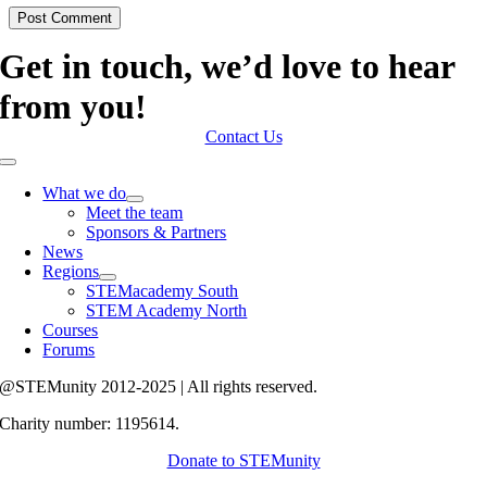
Get in touch, we’d love to hear
from you!
Contact Us
Toggle
Navigation
What we do
Meet the team
Sponsors & Partners
News
Regions
STEMacademy South
STEM Academy North
Courses
Forums
@STEMunity 2012-2025 | All rights reserved.
Charity number: 1195614.
Donate to STEMunity