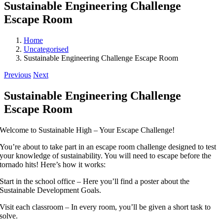
Sustainable Engineering Challenge
Escape Room
Home
Uncategorised
Sustainable Engineering Challenge Escape Room
Previous
Next
Sustainable Engineering Challenge
Escape Room
Welcome to Sustainable High – Your Escape Challenge!
You’re about to take part in an escape room challenge designed to test
your knowledge of sustainability. You will need to escape before the
tornado hits! Here’s how it works:
Start in the school office – Here you’ll find a poster about the
Sustainable Development Goals.
Visit each classroom – In every room, you’ll be given a short task to
solve.