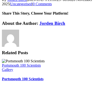
2025
|
Uncategorised
|
0 Comments
Share This Story, Choose Your Platform!
Facebook
X
Reddit
LinkedIn
WhatsApp
Tumblr
Pinterest
Vk
Xing
Email
About the Author:
Jorden Birch
Related Posts
Portsmouth 100 Scientists
Gallery
Portsmouth 100 Scientists