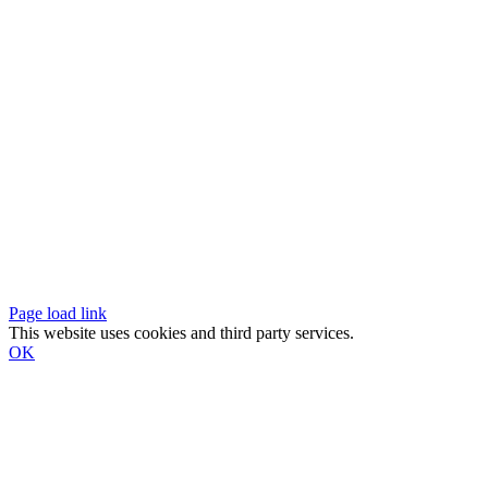
Page load link
This website uses cookies and third party services.
OK
Go
to
Top