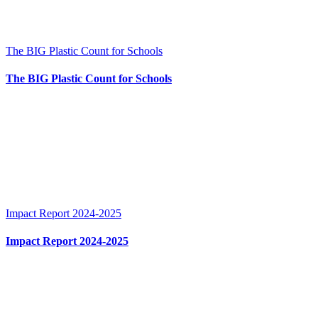
The BIG Plastic Count for Schools
The BIG Plastic Count for Schools
Impact Report 2024-2025
Impact Report 2024-2025