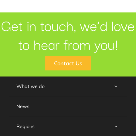
Get in touch, we’d love
to hear from you!
Contact Us
What we do
News
Regions