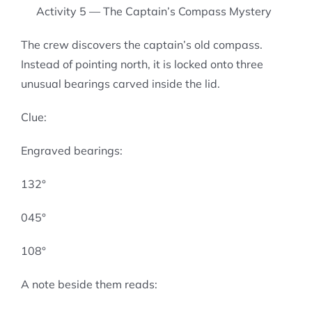
Activity 5 — The Captain’s Compass Mystery
The crew discovers the captain’s old compass.
Instead of pointing north, it is locked onto three
unusual bearings carved inside the lid.
Clue:
Engraved bearings:
132°
045°
108°
A note beside them reads: