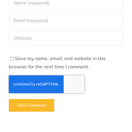
Save my name, email, and website in this
browser for the next time I comment.