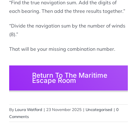
“Find the true navigation sum. Add the digits of
each bearing. Then add the three results together.”
“Divide the navigation sum by the number of winds
(8).”
That will be your missing combination number.
Return To The Maritime
Escape Room
By
Laura Watford
|
23 November 2025
|
Uncategorised
|
0
Comments