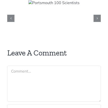
smouth
cientists
Leave A Comment
Comment