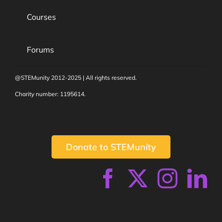
Courses
Forums
@STEMunity 2012-2025 | All rights reserved.
Charity number: 1195614.
Donate to STEMunity