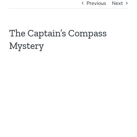
Previous
Next
The Captain’s Compass
Mystery