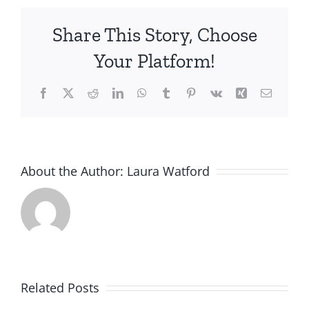
Share This Story, Choose
Your Platform!
Facebook
X
Reddit
LinkedIn
WhatsApp
Tumblr
Pinterest
Vk
Xing
Email
About the Author:
Laura Watford
Related Posts