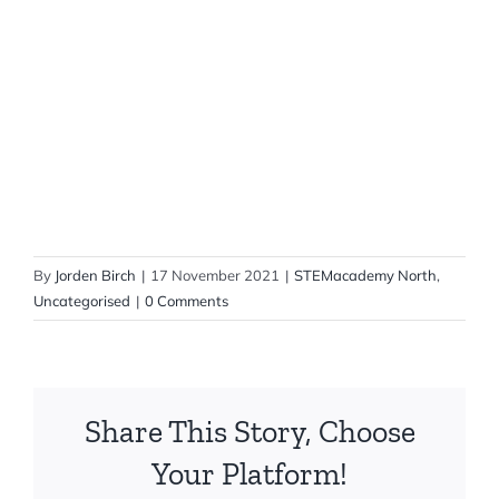
By
Jorden Birch
|
17 November 2021
|
STEMacademy North
,
Uncategorised
|
0 Comments
Share This Story, Choose
Your Platform!