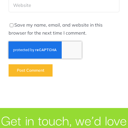
Save my name, email, and website in this
browser for the next time I comment.
Get in touch, we’d love