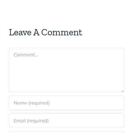
Leave A Comment
Comment