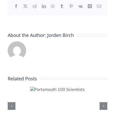
Facebook
X
Reddit
LinkedIn
WhatsApp
Tumblr
Pinterest
Vk
Xing
Email
About the Author:
Jorden Birch
Related Posts
smouth
cientists