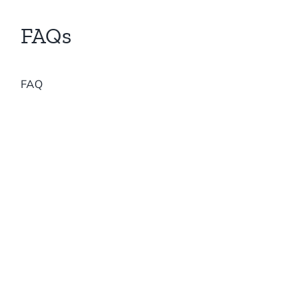
Forums
FAQs
FAQ