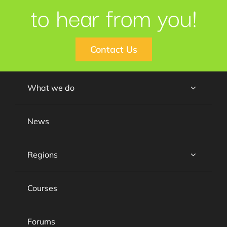
to hear from you!
Contact Us
What we do
News
Regions
Courses
Forums