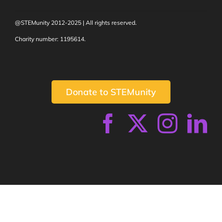
@STEMunity 2012-2025 | All rights reserved.
Charity number: 1195614.
Donate to STEMunity