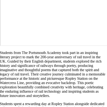
Students from The Portsmouth Academy took part in an inspiring
literary project to mark the 200-year anniversary of rail travel in the
UK. Guided by their English department, students explored the rich
history and significance of railways through poetry, producing
imaginative and thoughtful poems that captured both the spirit and
legacy of rail travel. Their creative journey culminated in a memorable
performance at the historic and picturesque Ropley Station on the
Watercress Line, providing an evocative backdrop. This poetic
exploration beautifully combined creativity with heritage, celebrating
the enduring influence of rail technology and inspiring students as
future innovators and storytellers.
Students spent a rewarding day at Ropley Station alongside dedicated