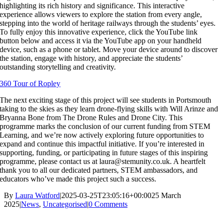
highlighting its rich history and significance. This interactive
experience allows viewers to explore the station from every angle,
stepping into the world of heritage railways through the students’ eyes.
To fully enjoy this innovative experience, click the YouTube link
button below and access it via the YouTube app on your handheld
device, such as a phone or tablet. Move your device around to discover
the station, engage with history, and appreciate the students’
outstanding storytelling and creativity.
360 Tour of Ropley
The next exciting stage of this project will see students in Portsmouth
taking to the skies as they learn drone-flying skills with Will Arinze an
Bryanna Bone from The Drone Rules and Drone City. This
programme marks the conclusion of our current funding from STEM
Learning, and we’re now actively exploring future opportunities to
expand and continue this impactful initiative. If you’re interested in
supporting, funding, or participating in future stages of this inspiring
programme, please contact us at laura@stemunity.co.uk. A heartfelt
thank you to all our dedicated partners, STEM ambassadors, and
educators who’ve made this project such a success.
By
Laura Watford
|
2025-03-25T23:05:16+00:00
25 March
2025
|
News
,
Uncategorised
|
0 Comments