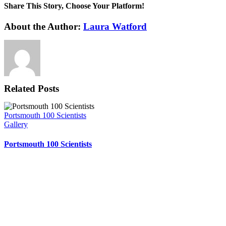
Share This Story, Choose Your Platform!
Facebook
X
Reddit
LinkedIn
WhatsApp
Tumblr
Pinterest
Vk
Xing
Email
About the Author:
Laura Watford
Related Posts
Portsmouth 100 Scientists
Gallery
Portsmouth 100 Scientists