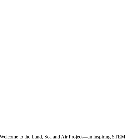
Welcome to the Land, Sea and Air Project—an inspiring STEM