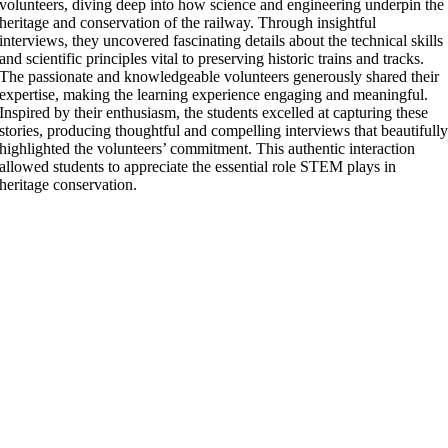
volunteers, diving deep into how science and engineering underpin the
heritage and conservation of the railway. Through insightful
interviews, they uncovered fascinating details about the technical skills
and scientific principles vital to preserving historic trains and tracks.
The passionate and knowledgeable volunteers generously shared their
expertise, making the learning experience engaging and meaningful.
Inspired by their enthusiasm, the students excelled at capturing these
stories, producing thoughtful and compelling interviews that beautifull
highlighted the volunteers’ commitment. This authentic interaction
allowed students to appreciate the essential role STEM plays in
heritage conservation.