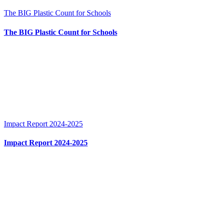
The BIG Plastic Count for Schools
The BIG Plastic Count for Schools
Impact Report 2024-2025
Impact Report 2024-2025