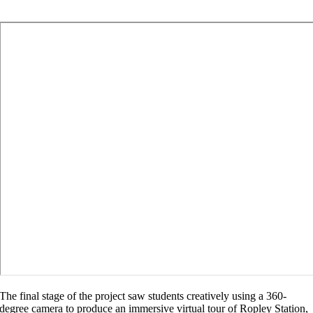
The final stage of the project saw students creatively using a 360-
degree camera to produce an immersive virtual tour of Ropley Station,