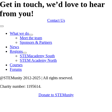
Get in touch, we’d love to hear
from you!
Contact Us
Toggle
Navigation
What we do
Meet the team
Sponsors & Partners
News
Regions
STEMacademy South
STEM Academy North
Courses
Forums
@STEMunity 2012-2025 | All rights reserved.
Charity number: 1195614.
Donate to STEMunity