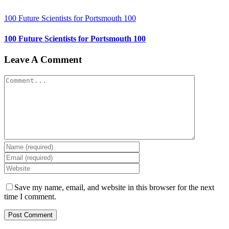
100 Future Scientists for Portsmouth 100
100 Future Scientists for Portsmouth 100
Leave A Comment
Comment
Save my name, email, and website in this browser for the next
time I comment.