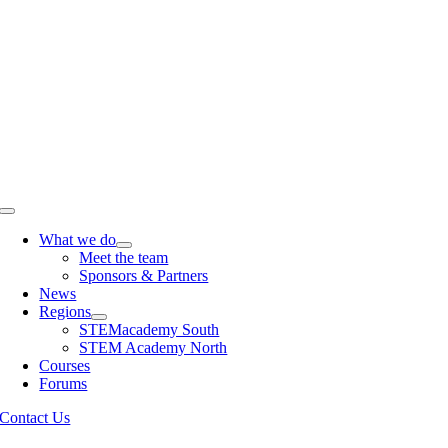
Skip
to
content
Toggle
Navigation
What we do
Meet the team
Sponsors & Partners
News
Regions
STEMacademy South
STEM Academy North
Courses
Forums
Contact Us