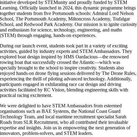
initiative developed by STEMunity and proudly funded by STEM
Learning. Officially launched in 2024, this dynamic programme brings
together students from five Portsmouth schools: Admiral Lord Nelson
School, The Portsmouth Academy, Miltoncross Academy, Trafalgar
School, and Redwood Park Academy. Our mission is to ignite curiosit
and enthusiasm for science, technology, engineering, and maths
(STEM) through engaging, hands-on experiences.
During our launch event, students took part in a variety of exciting
activities, guided by industry experts and STEM Ambassadors. They
explored boat design inspired by HMS Oardacious—the renowned
rowing boat that successfully crossed the Atlantic—which was
specially brought to the school to inspire creativity. Students also
enjoyed hands-on drone flying sessions delivered by The Drone Rules,
experiencing the thrill of piloting advanced technology. Additionally,
participants engaged in exhilarating race car design and driving
activities facilitated by RC Vision, blending engineering skills with
practical racing excitement.
We were delighted to have STEM Ambassadors from esteemed
organisations such as BAE Systems, the National Coast Guard
Technology Team, and local maritime recruitment specialist Sarah
Roads from SLR Recruitment, who all contributed their invaluable
expertise and insights. Join us in empowering the next generation of
innovators, problem-solvers, and STEM leaders.