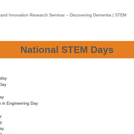
e and Innovation Research Seminar – Discovering Dementia | STEM
National STEM Days
s day
 Day
ay
 in Engineering Day
y
ay
Day