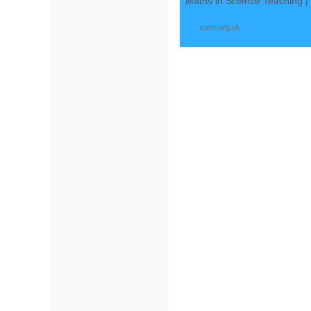
Maths in Science Teaching 
stem.org.uk