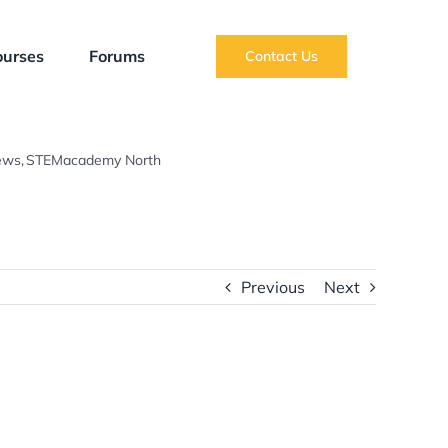
ourses
Forums
Contact Us
ews
STEMacademy North
Summer Term Newsletter 2021
Previous
Next