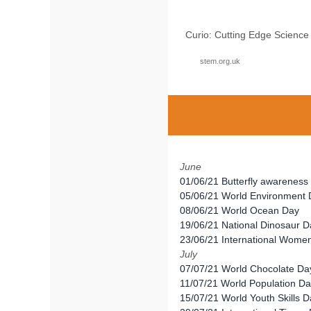
Curio: Cutting Edge Scienc
stem.org.uk
June
01/06/21 Butterfly awarenes
05/06/21 World Environment
08/06/21 World Ocean Day
19/06/21 National Dinosaur D
23/06/21 International Women
July
07/07/21 World Chocolate Da
11/07/21 World Population D
15/07/21 World Youth Skills 