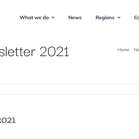
What we do
News
Regions
C
letter 2021
Home
N
2021