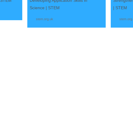
| STEM
Developing Application Skills in
Strengthen
Science | STEM
| STEM
stem.org.uk
stem.org