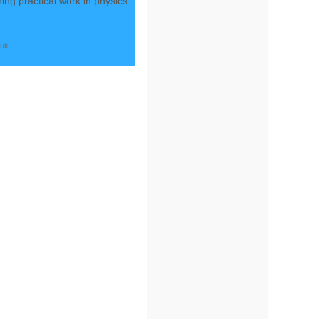
ing practical work in physics
.uk