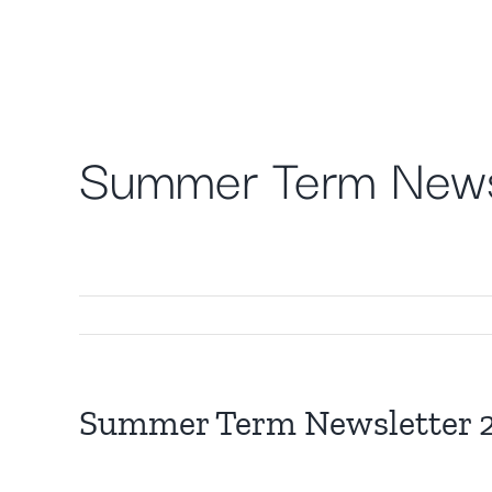
Skip
to
content
Summer Term News
Summer Term Newsletter 