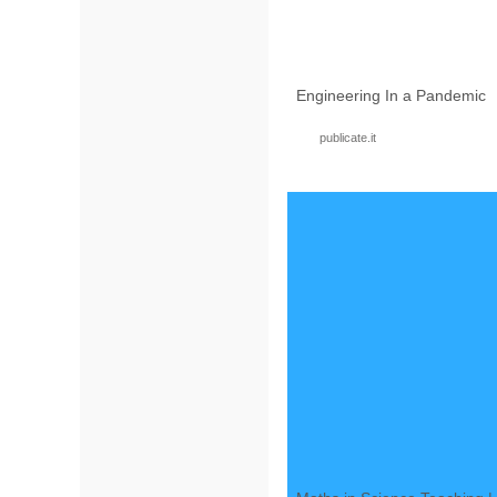
Engineering In a Pandemic
publicate.it